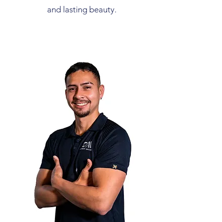
and lasting beauty.