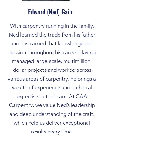
Edward (Ned) Gain
With carpentry running in the family,
Ned learned the trade from his father
and has carried that knowledge and
passion throughout his career. Having
managed large-scale, multimillion-
dollar projects and worked across
various areas of carpentry, he brings a
wealth of experience and technical
expertise to the team. At CAA
Carpentry, we value Ned’s leadership
and deep understanding of the craft,
which help us deliver exceptional
results every time.