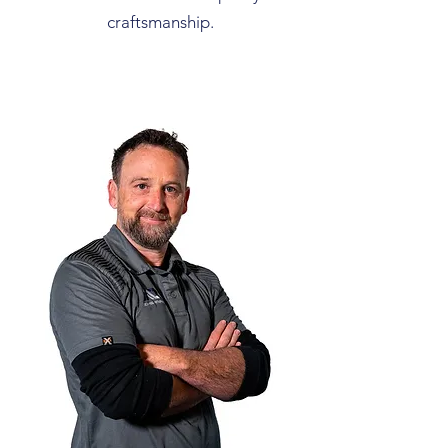
craftsmanship.