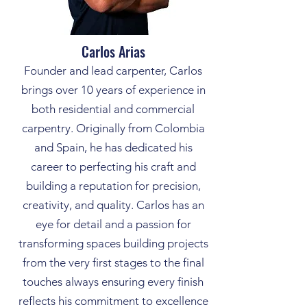
Carlos Arias
Founder and lead carpenter, Carlos
brings over 10 years of experience in
both residential and commercial
carpentry. Originally from Colombia
and Spain, he has dedicated his
career to perfecting his craft and
building a reputation for precision,
creativity, and quality. Carlos has an
eye for detail and a passion for
transforming spaces building projects
from the very first stages to the final
touches always ensuring every finish
reflects his commitment to excellence