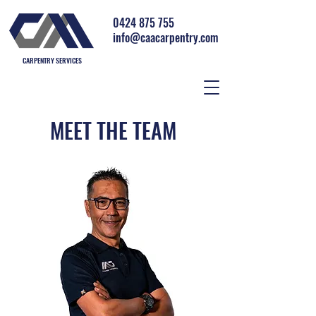
0424 875 755
info@caacarpentry.com
CARPENTRY SERVICES
MEET THE TEAM