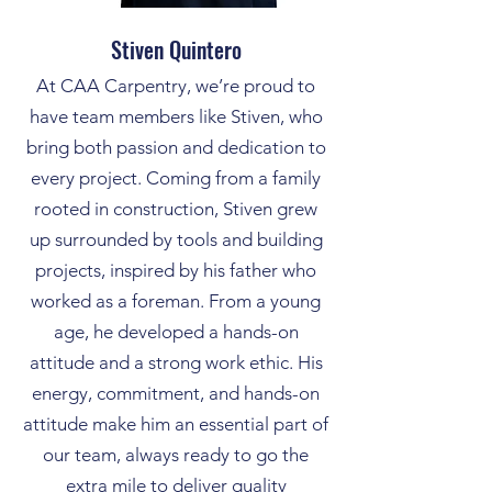
Stiven Quintero
At CAA Carpentry, we’re proud to
have team members like Stiven, who
bring both passion and dedication to
every project. Coming from a family
rooted in construction, Stiven grew
up surrounded by tools and building
projects, inspired by his father who
worked as a foreman. From a young
age, he developed a hands-on
attitude and a strong work ethic. His
energy, commitment, and hands-on
attitude make him an essential part of
our team, always ready to go the
extra mile to deliver quality