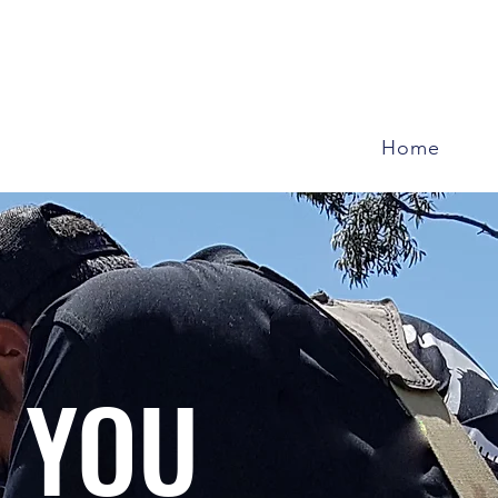
Home
 YOU