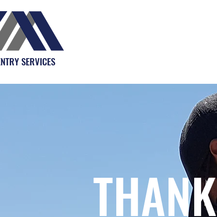
NTRY SERVICES
THANK