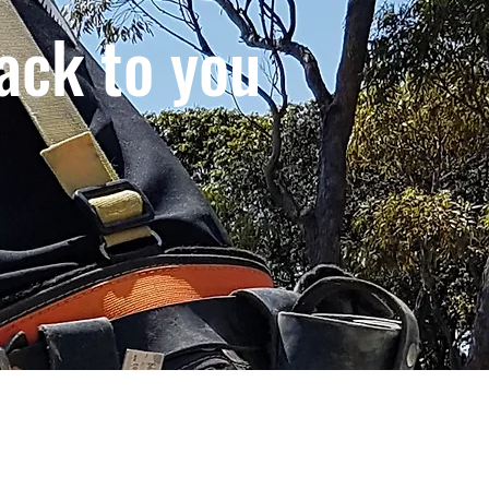
ack to you