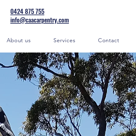
0424 875 755
info@caacarpentry.com
About us
Services
Contact