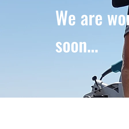
We are wor
soon...