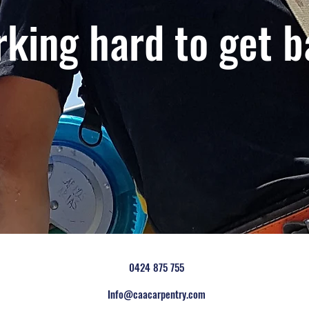
king hard to get b
0424 875 755
Info@caacarpentry.com